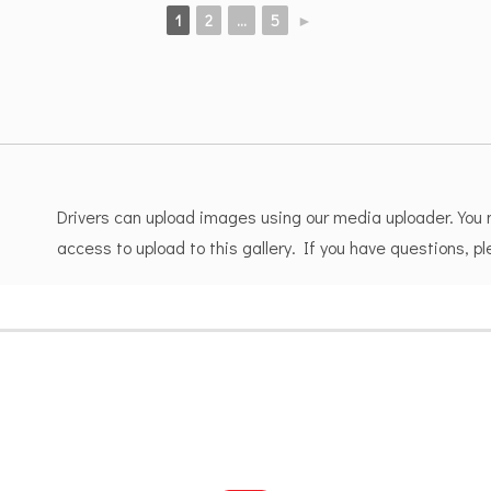
1
2
...
5
►
Drivers can upload images using our media uploader. You
access to upload to this gallery. If you have questions, 