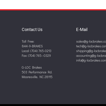
Contact Us
E-Mail
Toll Free:
sales@g-locbrakes.c
844-9-BRAKES
tech@g-locbrakes.co
Local: (704) 765-0213
shipping@g-locbrak
Fax: (704) 765--0329
accounting@g-locbr
info@g-locbrakes.co
G-LOC Brakes
503 Performance Rd.
Mooresville, NC 28115