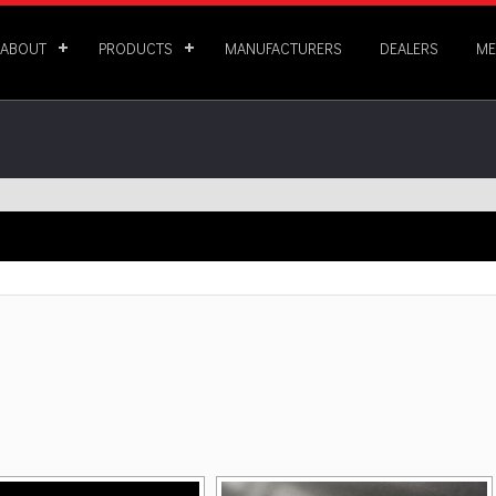
ABOUT
PRODUCTS
MANUFACTURERS
DEALERS
ME