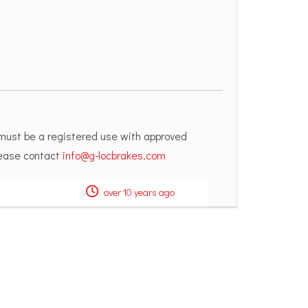
 must be a registered use with approved
please contact
info@g-locbrakes.com
over 10 years ago