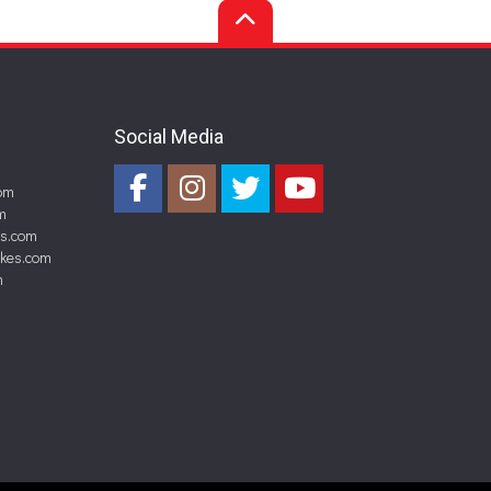
Social Media
om
m
es.com
akes.com
m