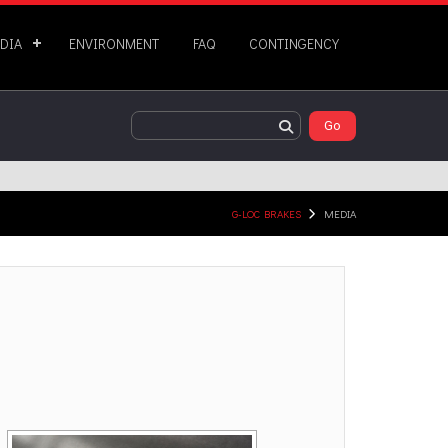
DIA
ENVIRONMENT
FAQ
CONTINGENCY
G-LOC BRAKES
MEDIA