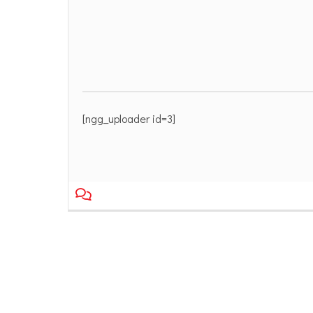
[ngg_uploader id=3]