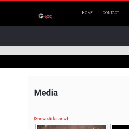
HOME
CONTACT
Media
[Show slideshow]