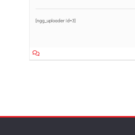
[ngg_uploader id=3]