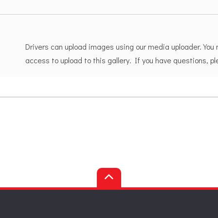
Drivers can upload images using our media uploader. You
access to upload to this gallery. If you have questions, 