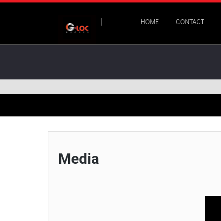
HOME
CONTACT
Media