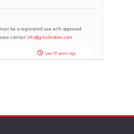
 must be a registered use with approved
please contact
info@g-locbrakes.com
over 10 years ago