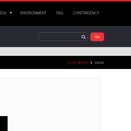
DIA
ENVIRONMENT
FAQ
CONTINGENCY
G-LOC BRAKES
MEDIA