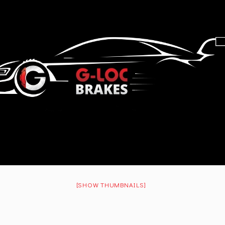
[SHOW THUMBNAILS]