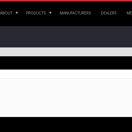
ABOUT
PRODUCTS
MANUFACTURERS
DEALERS
ME