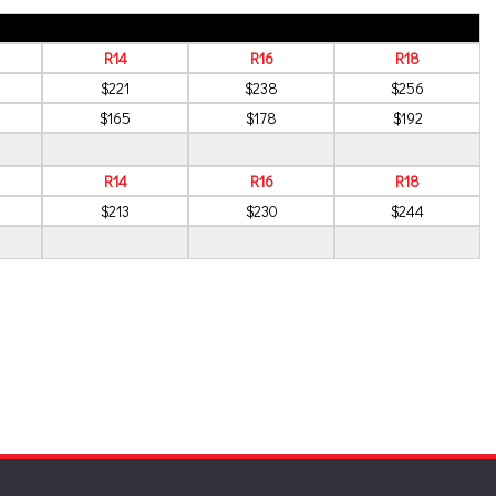
R14
R16
R18
$221
$238
$256
$165
$178
$192
R14
R16
R18
$213
$230
$244