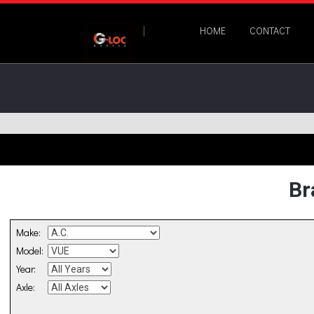
HOME
CONTACT
Br
Make:
Model:
Year:
Axle: