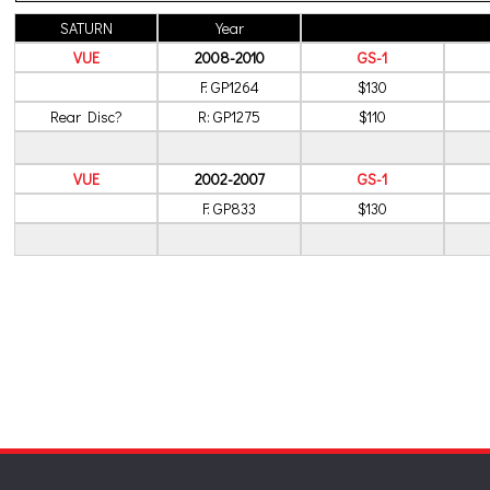
SATURN
Year
VUE
2008-2010
GS-1
F: GP1264
$130
Rear Disc?
R: GP1275
$110
VUE
2002-2007
GS-1
F: GP833
$130