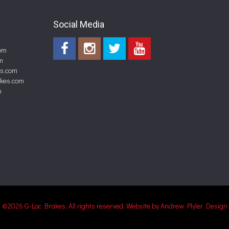
Social Media
om
m
es.com
akes.com
m
©2026 G-Loc Brakes, All rights reserved.
Website by Andrew Plyler Design