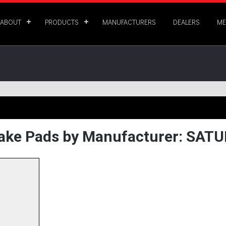
ABOUT
PRODUCTS
MANUFACTURERS
DEALERS
ME
ake Pads by Manufacturer: SAT