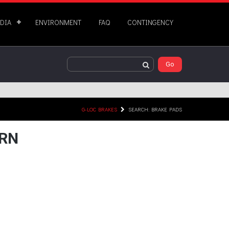
DIA
ENVIRONMENT
FAQ
CONTINGENCY
G-LOC BRAKES
SEARCH: BRAKE PADS
URN