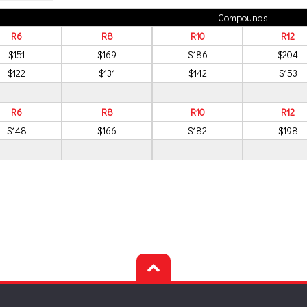
Compounds
R6
R8
R10
R12
$151
$169
$186
$204
$122
$131
$142
$153
R6
R8
R10
R12
$148
$166
$182
$198