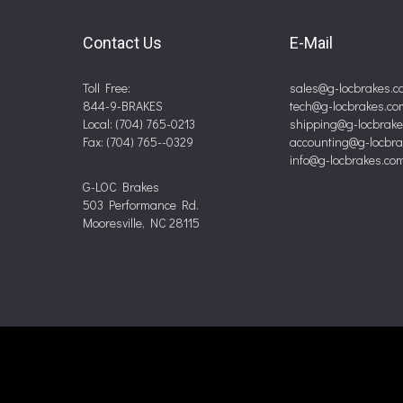
Contact Us
E-Mail
Toll Free:
sales@g-locbrakes.c
844-9-BRAKES
tech@g-locbrakes.co
Local: (704) 765-0213
shipping@g-locbrak
Fax: (704) 765--0329
accounting@g-locbr
info@g-locbrakes.co
G-LOC Brakes
503 Performance Rd.
Mooresville, NC 28115