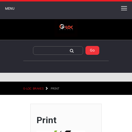
MENU
G-LOC BRAKES
PRINT
Print