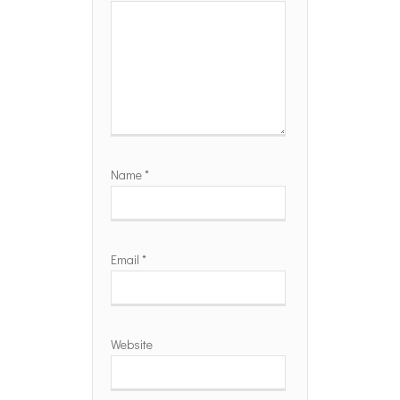
Name
*
Email
*
Website