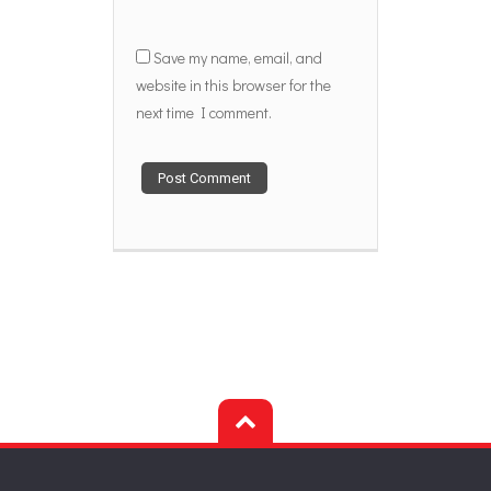
Save my name, email, and
website in this browser for the
next time I comment.