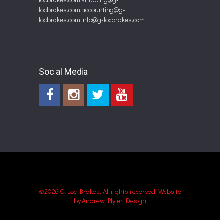
locbrakes.com
accounting@g-
locbrakes.com
info@g-locbrakes.com
Social Media
©2026 G-Loc Brakes, All rights reserved.
Website
by Andrew Plyler Design