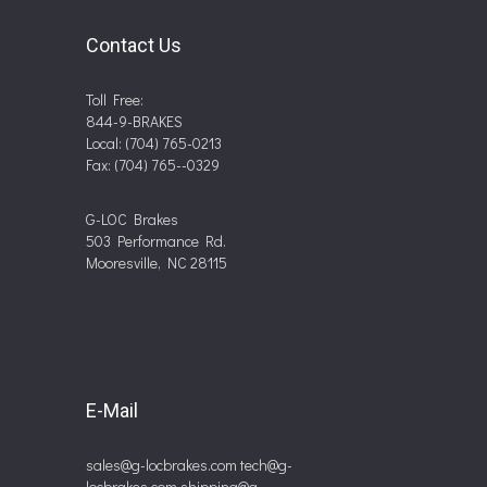
Contact Us
Toll Free:
844-9-BRAKES
Local: (704) 765-0213
Fax: (704) 765--0329
G-LOC Brakes
503 Performance Rd.
Mooresville, NC 28115
E-Mail
sales@g-locbrakes.com
tech@g-
locbrakes.com
shipping@g-