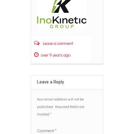
Leave a comment
over 9 years ago
Leave a Reply
Your email address will not be
published.
Required fields are
marked
*
Comment
*